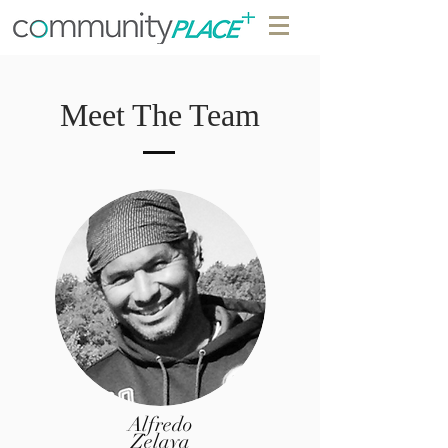
Meet The Team
Alfredo
Zelaya