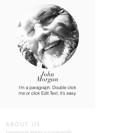
John
Morgan
I’m a paragraph. Double click
me or click Edit Text, it's easy.
ABOUT US
Community Place+ is a non-profit