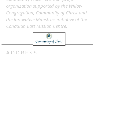
organization supported by the Willow
Congregation, Community of Christ and
the Innovative Ministries initiative of the
Canadian East Mission Centre.
ADDRESS
info@communityplace.ca
Subscribe Now
SUBSCRIBE FOR E-NEWS