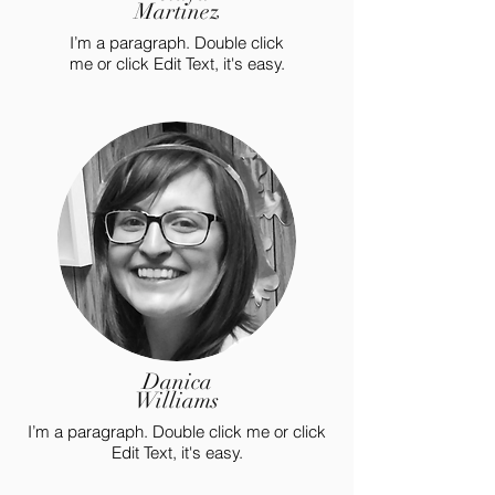
Martinez
I’m a paragraph. Double click
me or click Edit Text, it's easy.
Danica
Williams
I’m a paragraph. Double click me or click
Edit Text, it's easy.