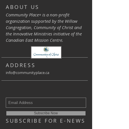
ABOUT US
Community Place+ is a non-profit
organization supported by the Willow
Congregation, Community of Christ and
the Innovative Ministries initiative of the
Canadian East Mission Centre.
ADDRESS
info@communityplace.ca
Subscribe Now
SUBSCRIBE FOR E-NEWS