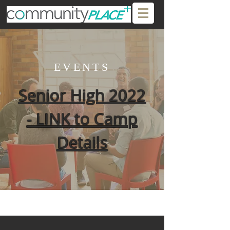
EVENTS
Senior High 2022
- LINK to Camp
Details