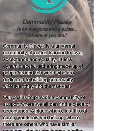
Community Place+
is for everyone and it exists...
wherever you are!!
Community Place+ is a universal
community of action founded in love,
acceptance and equality. It is a
dynamic social gathering made up of
people around the world who are
dedicated to building community
wherever they find themselves.
Our goal is to provide a community of
support where we all can find a place of
acceptance. A place where, just like at
camp, you know you belong, where
there are others who have similar