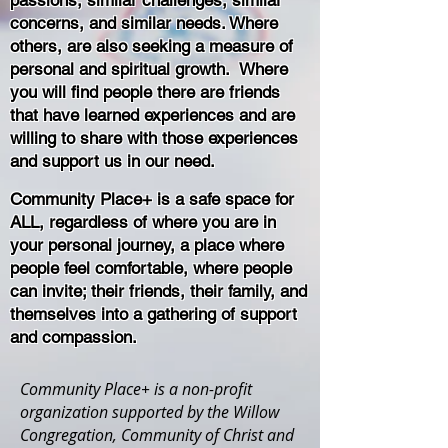
passions, similar challenges, similar
concerns, and similar needs. Where
others, are also seeking a measure of
personal and spiritual growth. Where
you will find people there are friends
that have learned experiences and are
willing to share with those experiences
and support us in our need.
Community Place+ is a safe space for
ALL, regardless of where you are in
your personal journey, a place where
people feel comfortable, where people
can invite; their friends, their family, and
themselves into a gathering of support
and compassion.
Community Place+ is a non-profit
organization supported by the Willow
Congregation, Community of Christ and