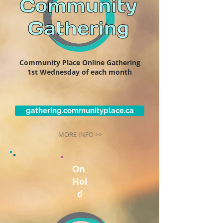
Community Place Online Gathering
1st Wednesday of each month
gathering.communityplace.ca
MORE INFO >>
On
Hol
d