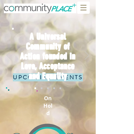
A Universal
Community of
Action founded in
Love, Acceptance
and Equality
UPCOMING EVENTS
On
Hol
d