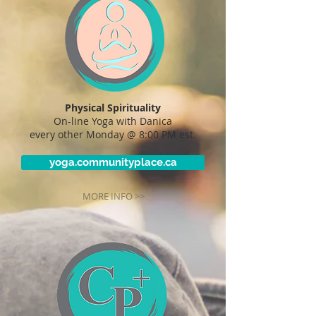
Physical Spirituality
On-line Yoga with Danica
every other Monday @ 8:00 PM est.
yoga.communityplace.ca
MORE INFO >>