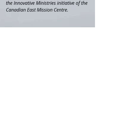
the Innovative Ministries initiative of the
Canadian East Mission Centre.
ABOUT US
Community Place+ is a non-profit
organization supported by the Willow
Congregation, Community of Christ and
the Innovative Ministries initiative of the
Canadian East Mission Centre.
ADDRESS
info@communityplace.ca